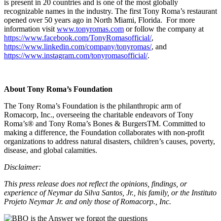
is present in 20 countries and is one of the most globally
recognizable names in the industry. The first Tony Roma’s restaurant
opened over 50 years ago in North Miami, Florida. For more
information visit
www.tonyromas.com
or follow the company at
https://www.facebook.com/TonyRomasofficial/
,
https://www.linkedin.com/company/tonyromas/
, and
https://www.instagram.com/tonyromasofficial/
.
About Tony Roma’s Foundation
The Tony Roma’s Foundation is the philanthropic arm of
Romacorp, Inc., overseeing the charitable endeavors of Tony
Roma’s® and Tony Roma’s Bones & BurgersTM. Committed to
making a difference, the Foundation collaborates with non-profit
organizations to address natural disasters, children’s causes, poverty,
disease, and global calamities.
Disclaimer:
This press release does not reflect the opinions, findings, or
experience of Neymar da Silva Santos, Jr., his family, or the Instituto
Projeto Neymar Jr. and only those of Romacorp., Inc.