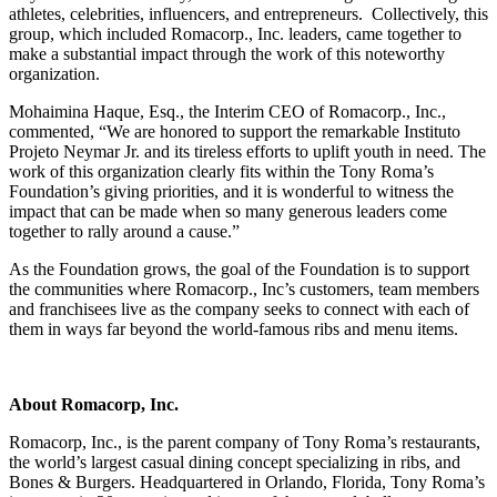
athletes, celebrities, influencers, and entrepreneurs. Collectively, this
group, which included Romacorp., Inc. leaders, came together to
make a substantial impact through the work of this noteworthy
organization.
Mohaimina Haque, Esq., the Interim CEO of Romacorp., Inc.,
commented, “We are honored to support the remarkable Instituto
Projeto Neymar Jr. and its tireless efforts to uplift youth in need. The
work of this organization clearly fits within the Tony Roma’s
Foundation’s giving priorities, and it is wonderful to witness the
impact that can be made when so many generous leaders come
together to rally around a cause.”
As the Foundation grows, the goal of the Foundation is to support
the communities where Romacorp., Inc’s customers, team members
and franchisees live as the company seeks to connect with each of
them in ways far beyond the world-famous ribs and menu items.
About Romacorp, Inc.
Romacorp, Inc., is the parent company of Tony Roma’s restaurants,
the world’s largest casual dining concept specializing in ribs, and
Bones & Burgers. Headquartered in Orlando, Florida, Tony Roma’s