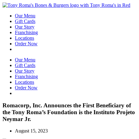
Our Menu
Gift Cards
Our Story
Franchising
Locations
Order Now
Catering
Our Menu
Gift Cards
Our Story
Franchising
Locations
Order Now
Catering
Romacorp, Inc. Announces the First Beneficiary of
the Tony Roma’s Foundation is the Instituto Projeto
Neymar Jr.
August 15, 2023