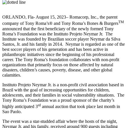
ORLANDO, Fla- August 15, 2023– Romacorp, Inc., the parent
TM
company of Tony Roma’s® and Tony Roma’s Bones & Burgers
announced that the first beneficiary of the newly formed Tony
Roma’s Foundation was the Instituto Projeto Neymar Jr. The
Institute was founded by Brazilian soccer player Neymar da Silva
Santos, Jr. and his family in 2014. Neymar is regarded as one of the
best soccer players of his generation and has been active in
philanthropic initiatives since the beginning of his professional
career. The Tony Roma’s foundation collaborates with non-profit
organizations that primarily focus on those affected by natural
disasters, children’s causes, poverty, disease, and other global
calamities.
Instituto Projeto Neymar Jr. is a non-profit civil association based in
Brazil with the goal of increasing opportunities for children,
adolescents, and their families in social vulnerability situations. The
Tony Roma’s Foundation was a proud sponsor of the charity’s
rd
highly anticipated 3
annual auction that took place last month in
Sao Paolo.
The event was a star-studded affair where the hosts of the night,
Neymar Jr. and his family, received around 900 guests including