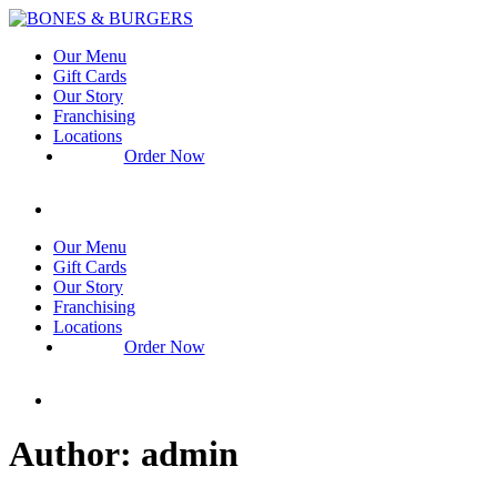
Our Menu
Gift Cards
Our Story
Franchising
Locations
Order Now
Catering
Our Menu
Gift Cards
Our Story
Franchising
Locations
Order Now
Catering
Author:
admin