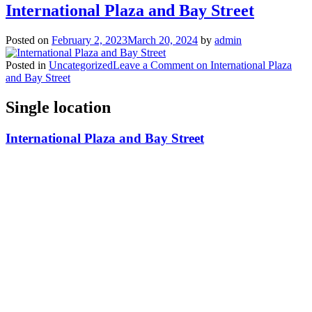
International Plaza and Bay Street
Posted on
February 2, 2023
March 20, 2024
by
admin
Posted in
Uncategorized
Leave a Comment
on International Plaza
and Bay Street
Single location
International Plaza and Bay Street