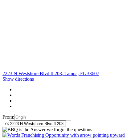
2223 N Westshore Blvd fl 203, Tampa, FL 33607
Show directions
From:
To: